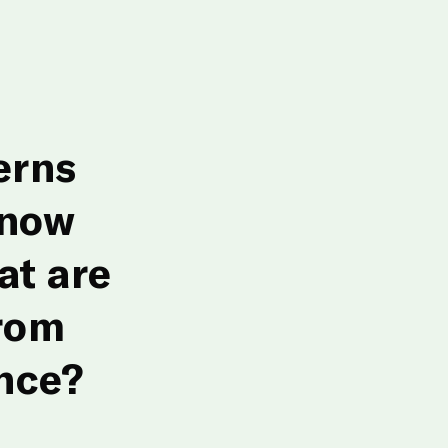
erns
 now
at are
rom
nce?