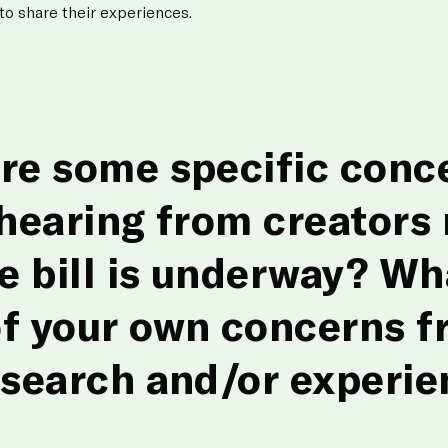
 to share their experiences.
re some specific conc
 hearing from creators
he bill is underway? Wh
f your own concerns f
esearch and/or experie