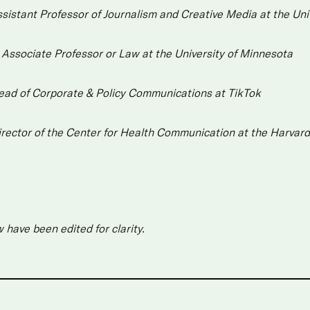
sistant Professor of Journalism and Creative Media at the Uni
,
Associate Professor or Law at the University of Minnesota
ead of Corporate & Policy Communications at TikTok
irector of the Center for Health Communication at the Harvard
have been edited for clarity.