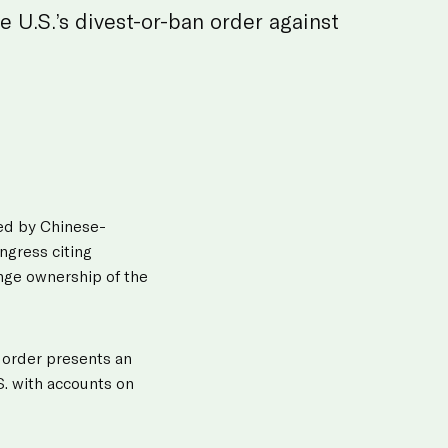
e U.S.’s divest-or-ban order against
ned by Chinese-
ngress citing
nge ownership of the
w order presents an
S. with accounts on