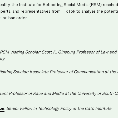
reality, the Institute for Rebooting Social Media (RSM) reached
xperts, and representatives from TikTok to analyze the potenti
t-or-ban order.
RSM Visiting Scholar;
Scott K. Ginsburg Professor of Law and
ity
siting Scholar;
A
ssociate Professor of Communication at the U
tant Professor of Race and Media at the University of South C
on
,
Senior Fellow in Technology Policy at the Cato Institute