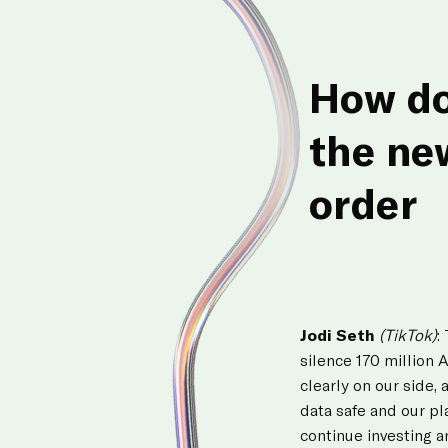
How do
the ne
order
Jodi Seth
(TikTok)
:
silence 170 million 
clearly on our side, 
data safe and our pl
continue investing a