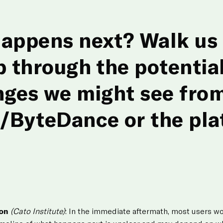
appens next? Walk us 
p through the potential
nges we might see fro
/ByteDance or the pla
ton
(Cato Institute)
: In the immediate aftermath, most users w