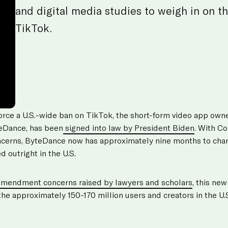
and digital media studies to weigh in on th
TikTok.
force a U.S.-wide ban on TikTok, the short-form video app ow
eDance, has been
signed into law by President Biden
. With Co
oncerns, ByteDance now has approximately nine months to cha
d outright in the U.S.
Amendment concerns raised by lawyers and scholars
, this ne
 the approximately 150-170 million users and creators in the U.