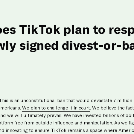
es TikTok plan to res
wly signed divest-or-b
 This is an unconstitutional ban that would devastate 7 millio
Americans.
We plan to challenge it in court
. We believe the fac
and we will ultimately prevail. We have invested billions of dol
atform free from outside influence and manipulation. As we figh
nd innovating to ensure TikTok remains a space where America