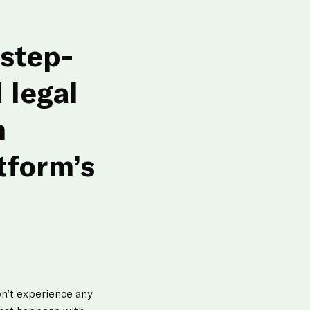
step-
 legal
m
tform’s
on’t experience any