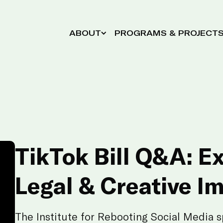
ABOUT
PROGRAMS & PROJECT
TikTok Bill Q&A: E
Legal & Creative I
The Institute for Rebooting Social Media s