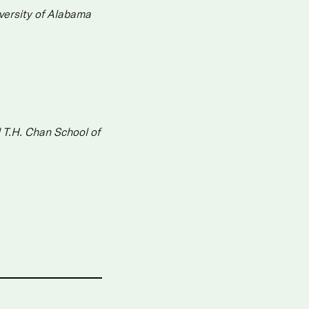
versity of Alabama
 T.H. Chan School of