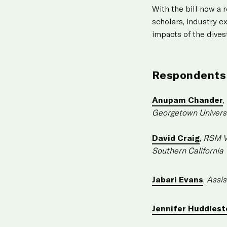
With the bill now a 
scholars, industry e
impacts of the dives
Respondents
Anupam Chander
,
Georgetown Univers
David Craig
,
RSM Vi
Southern California
Jabari Evans
,
Assis
Jennifer Huddlest