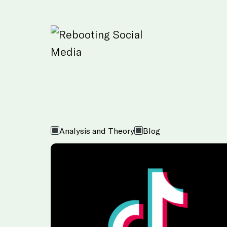
Skip to Main Content
Analysis and Theory
Blog