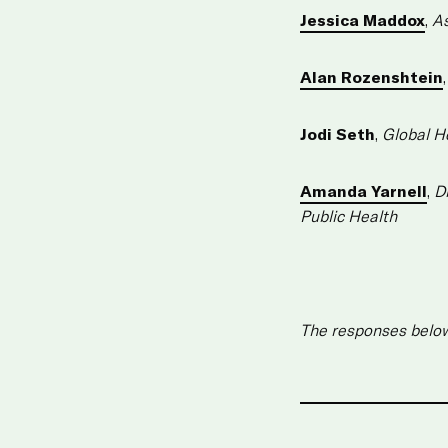
Jessica Maddox
,
As
Alan Rozenshtein
Jodi Seth
,
Global H
Amanda Yarnell
,
D
Public Health
The responses below 