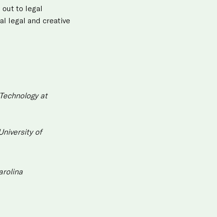
 out to legal
al legal and creative
 Technology at
niversity of
arolina