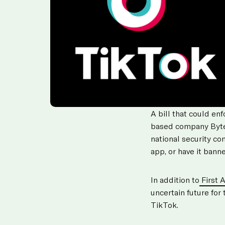
A bill that could en
based company Byt
national security c
app, or have it banne
In addition to
First 
uncertain future for
TikTok.