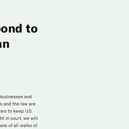
pond to
an
n businesses and
ts and the law are
lars to keep U.S.
t in court, we will
ns of all walks of