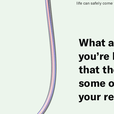
life can safely come
What a
you’re
that t
some o
your r