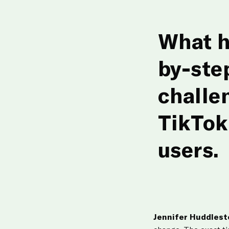
What h
by-ste
challe
TikTok
users.
Jennifer Huddles