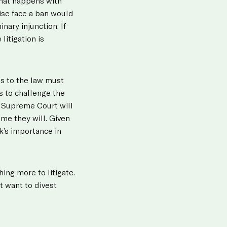
hat happens with
wise face a ban would
nary injunction. If
litigation is
es to the law must
s to challenge the
he Supreme Court will
me they will. Given
k’s importance in
ing more to litigate.
t want to divest