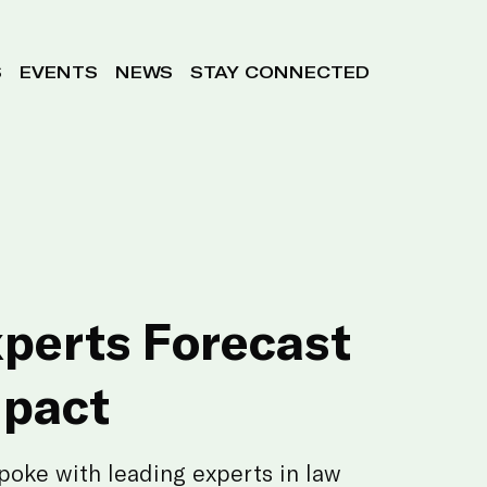
S
EVENTS
NEWS
STAY CONNECTED
xperts Forecast
mpact
poke with leading experts in law