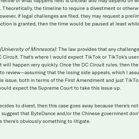
imeline of what happens next is unclear and may depend on w
. Theoretically, the timeline to require a divestment or other
wever, if legal challenges are filed, they may request a prelimi
ction is granted, then the time would be paused at least while 
(University of Minnesota)
: The law provides that any challeng
 Circuit. That’s where I would expect TikTok or TikTok’s user
at will happen very quickly. Once the DC Circuit rules, then t
to review—assuming that the losing side appeals, which I assu
is issue, both in terms of the First Amendment and just TikTo
 would expect the Supreme Court to take this issue up.
cides to divest, then this case goes away because there’s noth
ns suggest that ByteDance and/or the Chinese government don’
e there’s obviously something to litigate.