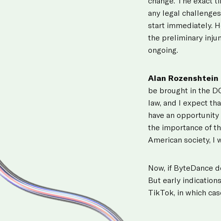
change. The exact t
any legal challenges
start immediately. Ho
the preliminary injun
ongoing.
Alan Rozenshtein
be brought in the DC
law, and I expect th
have an opportunity 
the importance of th
American society, I
Now, if ByteDance de
But early indicatio
TikTok, in which cas