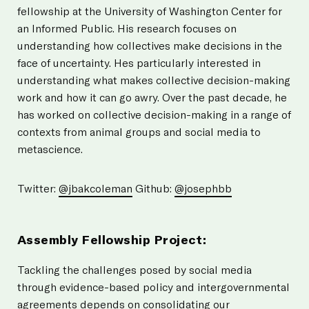
fellowship at the University of Washington Center for
an Informed Public. His research focuses on
understanding how collectives make decisions in the
face of uncertainty. Hes particularly interested in
understanding what makes collective decision-making
work and how it can go awry. Over the past decade, he
has worked on collective decision-making in a range of
contexts from animal groups and social media to
metascience.
Twitter:
@jbakcoleman
Github:
@josephbb
Assembly Fellowship Project:
Tackling the challenges posed by social media
through evidence-based policy and intergovernmental
agreements depends on consolidating our