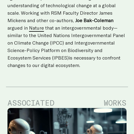
understanding of technological change at a global
scale. Working with RSM Faculty Director James
Mickens and other co-authors,
Joe Bak-Coleman
argued in
Nature
that an intergovernmental body—
similar to the United Nations Intergovernmental Panel
on Climate Change (IPCC) and Intergovernmental
Science-Policy Platform on Biodiversity and
Ecosystem Services (IPBES)is necessary to confront
changes to our digital ecosystem.
ASSOCIATED
WORKS