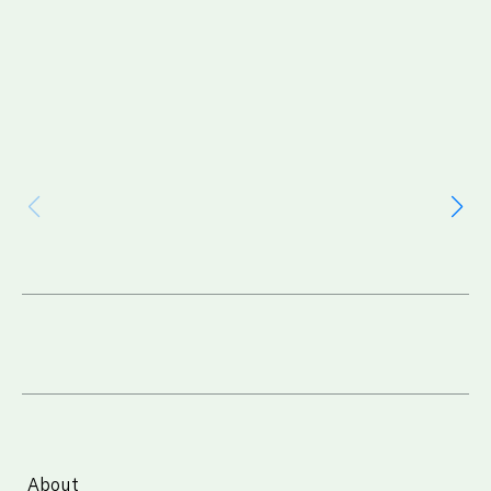
About