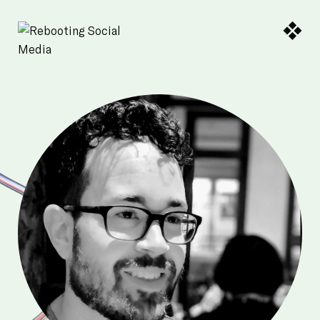
Skip to Main Content