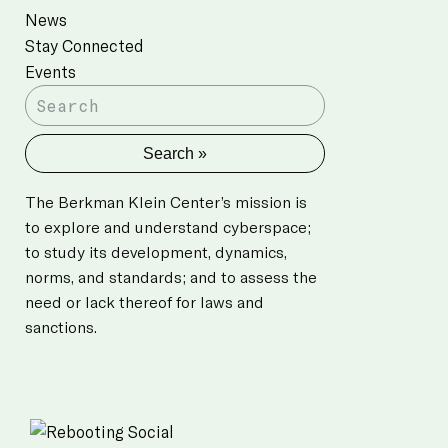
News
Stay Connected
Events
The Berkman Klein Center’s mission is
to explore and understand cyberspace;
to study its development, dynamics,
norms, and standards; and to assess the
need or lack thereof for laws and
sanctions.