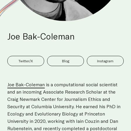
Joe Bak-Coleman
Twitter/X
Blog
Instagram
Joe Bak-Coleman
is a computational social scientist
and an incoming Associate Research Scholar at the
Craig Newmark Center for Journalism Ethics and
Security at Columbia University. He earned his PhD in
Ecology and Evolutionary Biology at Princeton
University in 2020, working with Iain Couzin and Dan
Rubenstein, and recently completed a postdoctoral