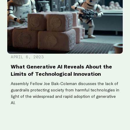
F
APRIL 6, 2023
T
What Generative AI Reveals About the
f
Limits of Technological Innovation
R
Assembly Fellow Joe Bak-Coleman discusses the lack of
P
guardrails protecting society from harmful technologies in
di
light of the widespread and rapid adoption of generative
AI.