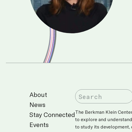
About
News
The Berkman Klein Center’
Stay Connected
to explore and understan
Events
to study its development,