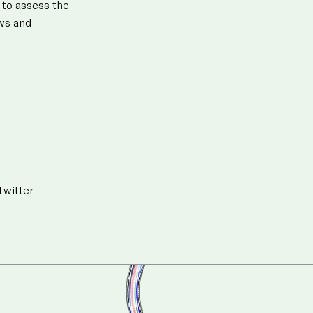
 to assess the
aws and
Twitter