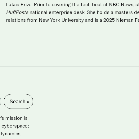
Lukas Prize. Prior to covering the tech beat at NBC News, s
HuffPosts
national enterprise desk. She holds a masters de
relations from New York University and is a 2025 Nieman Fe
s mission is
d cyberspace;
 dynamics,