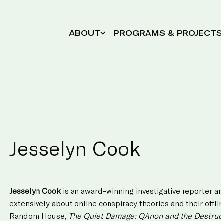
ABOUT
PROGRAMS & PROJECT
Jesselyn Cook
Jesselyn Cook
is an award-winning investigative reporter a
extensively about online conspiracy theories and their off
Random House,
The Quiet Damage: QAnon and the Destruct