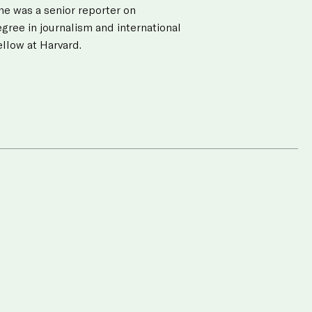
he was a senior reporter on
gree in journalism and international
llow at Harvard.