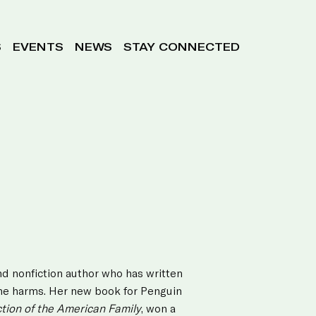
S
EVENTS
NEWS
STAY CONNECTED
nd nonfiction author who has written
line harms. Her new book for Penguin
ion of the American Family
, won a