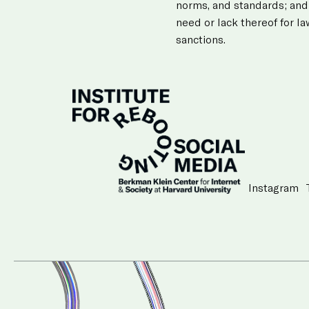
norms, and standards; and
need or lack thereof for l
sanctions.
Instagram