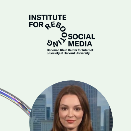
Skip to Main Content