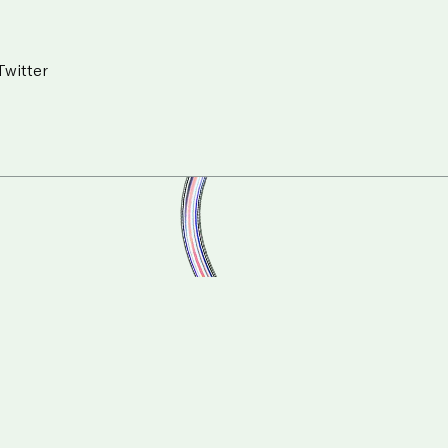
Twitter