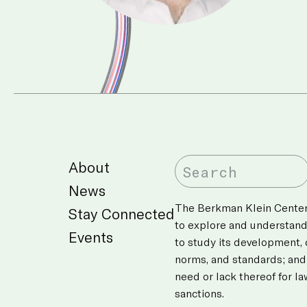
About
News
The Berkman Klein Center’
Stay Connected
to explore and understan
Events
to study its development,
norms, and standards; and
need or lack thereof for l
sanctions.