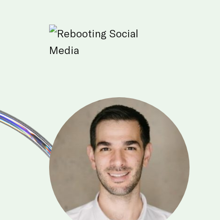
Skip to Main Content