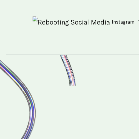
Instagram