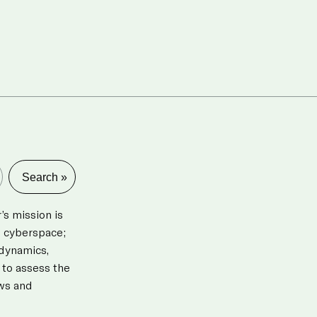
s mission is
d cyberspace;
 dynamics,
 to assess the
aws and