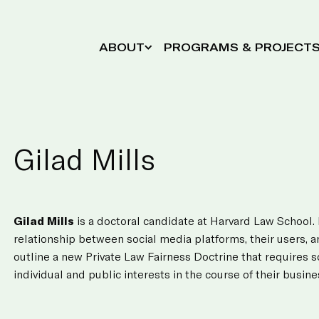
ABOUT
PROGRAMS & PROJECT
Gilad Mills
Gilad Mills
is a doctoral candidate at Harvard Law School.
relationship between social media platforms, their users, a
outline a new Private Law Fairness Doctrine that requires 
individual and public interests in the course of their busine