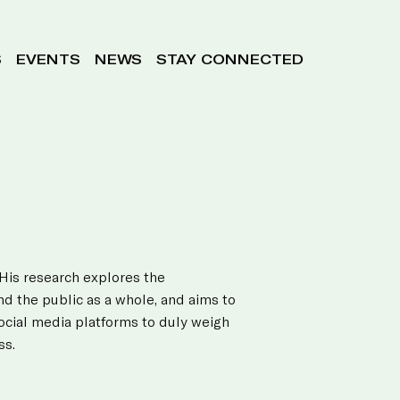
S
EVENTS
NEWS
STAY CONNECTED
 His research explores the
nd the public as a whole, and aims to
social media platforms to duly weigh
ss.