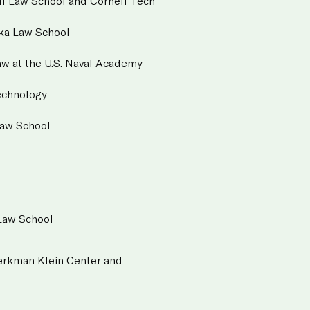
ll Law School and Cornell Tech
ska Law School
aw at the U.S. Naval Academy
Technology
Law School
 Law School
 Berkman Klein Center and