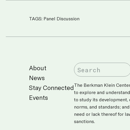
TAGS:
Panel Discussion
About
News
The Berkman Klein Center’
Stay Connected
to explore and understan
Events
to study its development,
norms, and standards; and
need or lack thereof for l
sanctions.