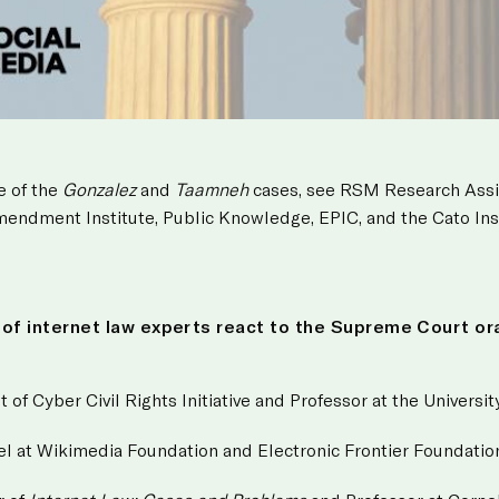
e of the
Gonzalez
and
Taamneh
cases, see RSM Research Ass
Amendment Institute, Public Knowledge, EPIC, and the Cato Ins
l of internet law experts react to the Supreme Court or
t of Cyber Civil Rights Initiative and Professor at the Univers
el at Wikimedia Foundation and Electronic Frontier Foundatio