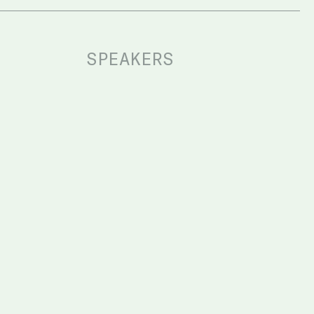
SPEAKERS