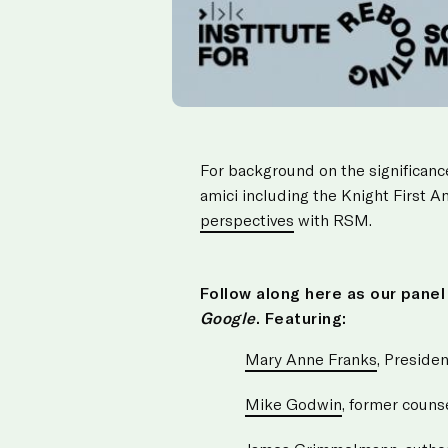
For background on the significanc
amici including the Knight First 
perspectives
with RSM.
Follow along here as our pane
Google
. Featuring:
Mary Anne Franks
, Presiden
Mike Godwin
, former couns