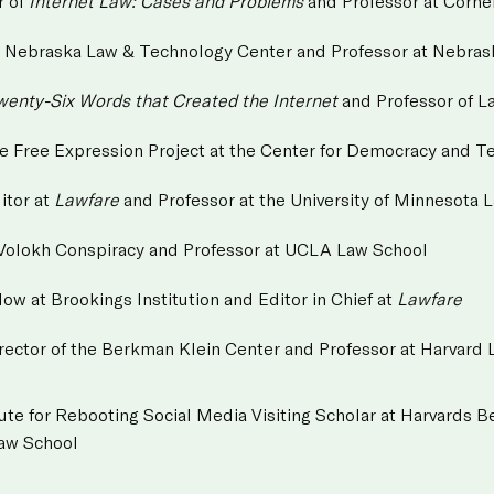
r of
Internet Law: Cases and Problems
and Professor at Corne
the Nebraska Law & Technology Center and Professor at Nebra
wenty-Six Words that Created the Internet
and Professor of L
the Free Expression Project at the Center for Democracy and 
itor at
Lawfare
and Professor at the University of Minnesota 
 Volokh Conspiracy and Professor at UCLA Law School
llow at Brookings Institution and Editor in Chief at
Lawfare
irector of the Berkman Klein Center and Professor at Harvard
itute for Rebooting Social Media Visiting Scholar at Harvards
Law School