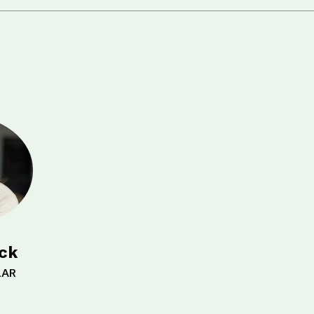
ick
LAR