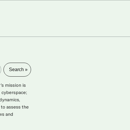
s mission is
d cyberspace;
 dynamics,
 to assess the
aws and