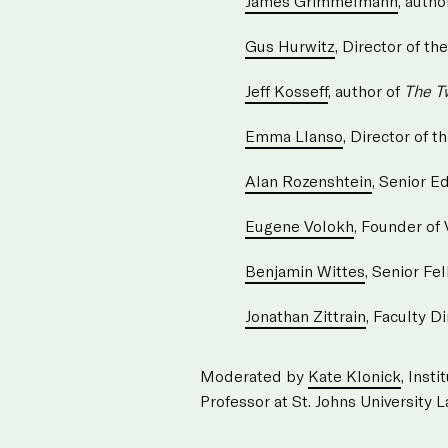
James Grimmelmann
, autho
Gus Hurwitz
, Director of 
Jeff Kosseff
, author of
The T
Emma Llanso
, Director of 
Alan Rozenshtein
, Senior Ed
Eugene Volokh
, Founder of
Benjamin Wittes
, Senior Fe
Jonathan Zittrain
, Faculty D
Moderated by
Kate Klonick
, Inst
Professor at St. Johns University 