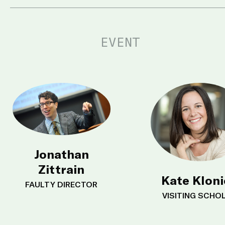
EVENT
Jonathan
Zittrain
Kate Klon
FAULTY DIRECTOR
VISITING SCHO