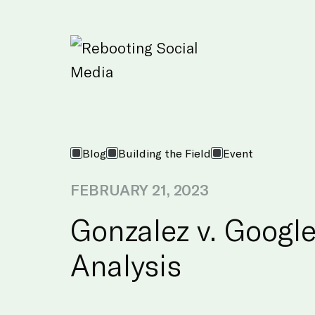
Skip to Main Content
Blog
Building the Field
Event
FEBRUARY 21, 2023
Gonzalez v. Google
Analysis