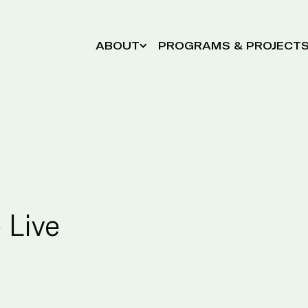
ABOUT
PROGRAMS & PROJECT
 Live