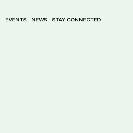
S
EVENTS
NEWS
STAY CONNECTED