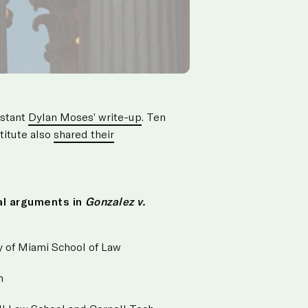
istant
Dylan Moses’ write-up
. Ten
titute also
shared their
al arguments in
Gonzalez v.
ity of Miami School of Law
n