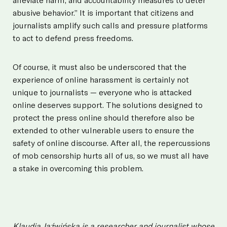
abusive behavior.” It is important that citizens and
journalists amplify such calls and pressure platforms
to act to defend press freedoms.
Of course, it must also be underscored that the
experience of online harassment is certainly not
unique to journalists — everyone who is attacked
online deserves support. The solutions designed to
protect the press online should therefore also be
extended to other vulnerable users to ensure the
safety of online discourse. After all, the repercussions
of mob censorship hurts all of us, so we must all have
a stake in overcoming this problem.
Klaudia Jaźwińska is a researcher and journalist whose