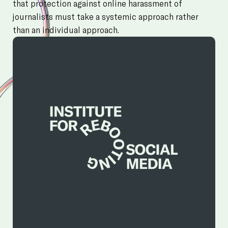
that protection against online harassment of
journalists must take a systemic approach rather
than an individual approach.