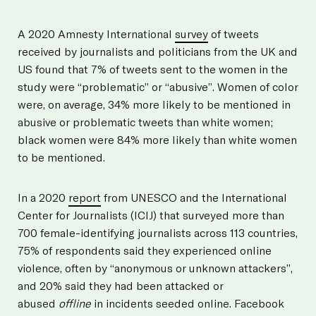
A 2020 Amnesty International
survey
of tweets
received by journalists and politicians from the UK and
US found that 7% of tweets sent to the women in the
study were “problematic” or “abusive”. Women of color
were, on average, 34% more likely to be mentioned in
abusive or problematic tweets than white women;
black women were 84% more likely than white women
to be mentioned.
In a 2020
report
from UNESCO and the International
Center for Journalists (ICIJ) that surveyed more than
700 female-identifying journalists across 113 countries,
75% of respondents said they experienced online
violence, often by “anonymous or unknown attackers”,
and 20% said they had been attacked or
abused
offline
in incidents seeded online. Facebook