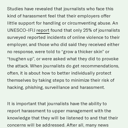
Studies have revealed that journalists who face this
kind of harassment feel that their employers offer
little support for handling or circumventing abuse. An
UNESCO-IFIJ
report
found that only 25% of journalists
surveyed reported incidents of online violence to their
employer, and those who did said they received either
no response, were told to “grow a thicker skin” or
“toughen up”, or were asked what they did to provoke
the attack. When journalists do get recommendations,
often, it is about how to better individually protect
themselves by taking steps to minimize their risk of
hacking, phishing, surveillance and harassment.
It is important that journalists have the ability to
report harassment to upper management with the
knowledge that they will be listened to and that their
concerns will be addressed. After all, many news