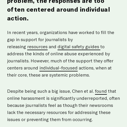
problem, the responses are too
often centered around individual
action.
In recent years, organizations have worked to fill the
gap in support for journalists by
releasing
resources
and
digital safety guides
to
address the kinds of online abuse experienced by
journalists. However, much of the support they offer
centers around
individual-focused
actions, when at
their core, these are systemic problems.
Despite being such a big issue, Chen et al.
found
that
online harassment is significantly underreported, often
because journalists feel as though their newsrooms
lack the necessary resources for addressing these
issues or preventing them from occurring.