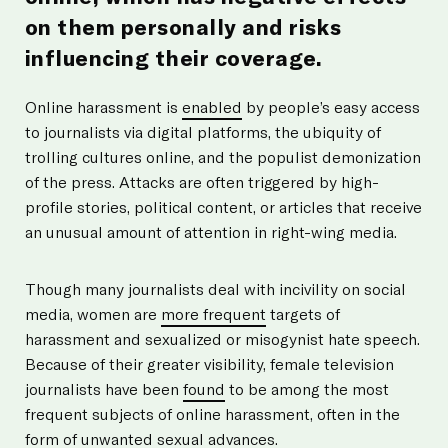
on them personally and risks
influencing their coverage.
Online harassment is
enabled
by people’s easy access
to journalists via digital platforms, the ubiquity of
trolling cultures online, and the populist demonization
of the press. Attacks are often triggered by high-
profile stories, political content, or articles that receive
an unusual amount of attention in right-wing media.
Though many journalists deal with incivility on social
media, women are
more frequent
targets of
harassment and sexualized or misogynist hate speech.
Because of their greater visibility, female television
journalists have been
found
to be among the most
frequent subjects of online harassment, often in the
form of unwanted sexual advances.