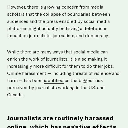
However, there is growing concern from media
scholars that the collapse of boundaries between
audiences and the press enabled by social media
platforms might actually be having a deleterious
impact on journalists, journalism, and democracy.
While there are many ways that social media can
enrich the work of journalists, it is also making it
increasingly more difficult for them to do their jobs.
Online harassment — including threats of violence and
harm — has been
identified
as the biggest risk
perceived by journalists working in the U.S. and
Canada.
Journalists are routinely harassed
online, which has negative effects