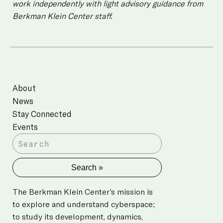
work independently with light advisory guidance from
Berkman Klein Center staff.
About
News
Stay Connected
Events
The Berkman Klein Center’s mission is
to explore and understand cyberspace;
to study its development, dynamics,