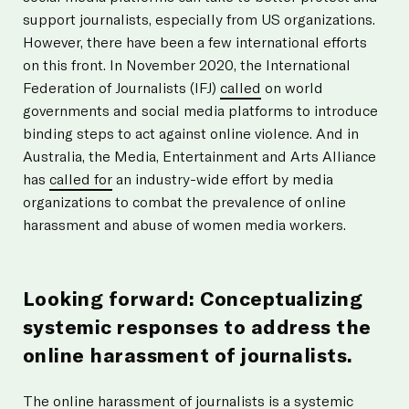
support journalists, especially from US organizations.
However, there have been a few international efforts
on this front. In November 2020, the International
Federation of Journalists (IFJ)
called
on world
governments and social media platforms to introduce
binding steps to act against online violence. And in
Australia, the Media, Entertainment and Arts Alliance
has
called for
an industry-wide effort by media
organizations to combat the prevalence of online
harassment and abuse of women media workers.
Looking forward: Conceptualizing
systemic responses to address the
online harassment of journalists.
The online harassment of journalists is a systemic