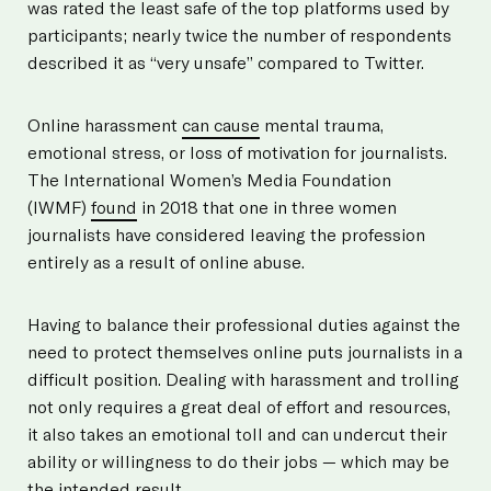
was rated the least safe of the top platforms used by
participants; nearly twice the number of respondents
described it as “very unsafe” compared to Twitter.
Online harassment
can cause
mental trauma,
emotional stress, or loss of motivation for journalists.
The International Women’s Media Foundation
(IWMF)
found
in 2018 that one in three women
journalists have considered leaving the profession
entirely as a result of online abuse.
Having to balance their professional duties against the
need to protect themselves online puts journalists in a
difficult position. Dealing with harassment and trolling
not only requires a great deal of effort and resources,
it also takes an emotional toll and can undercut their
ability or willingness to do their jobs — which may be
the intended result.