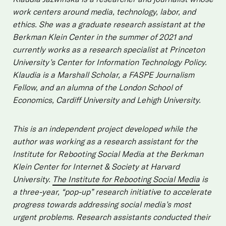
work centers around media, technology, labor, and
ethics. She was a graduate research assistant at the
Berkman Klein Center in the summer of 2021 and
currently works as a research specialist at Princeton
University’s Center for Information Technology Policy.
Klaudia is a Marshall Scholar, a FASPE Journalism
Fellow, and an alumna of the London School of
Economics, Cardiff University and Lehigh University.
This is an independent project developed while the
author was working as a research assistant for the
Institute for Rebooting Social Media at the Berkman
Klein Center for Internet & Society at Harvard
University.
The Institute for Rebooting Social Media
is
a three-year, “pop-up” research initiative to accelerate
progress towards addressing social media’s most
urgent problems. Research assistants conducted their