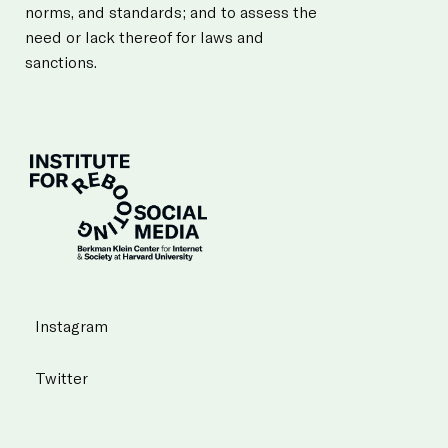
norms, and standards; and to assess the
need or lack thereof for laws and
sanctions.
Instagram
Twitter