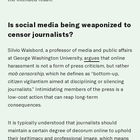
Is social media being weaponized to
censor journalists?
Silvio Waisbord, a professor of media and public affairs
at George Washington University,
argues
that online
harassment is not a form of press criticism, but rather
mob censorship
, which he defines as “bottom-up,
citizen vigilantism aimed at disciplining or silencing
journalists.” Intimidating members of the press is a
low-cost action that can reap long-term
consequences.
It is typically understood that journalists should
maintain a certain degree of decorum online to uphold
their legitimacy and professional image, which means