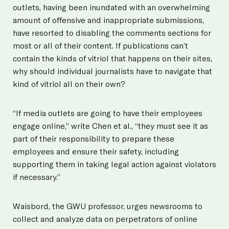
outlets, having been inundated with an overwhelming
amount of offensive and inappropriate submissions,
have resorted to disabling the comments sections for
most or all of their content. If publications can’t
contain the kinds of vitriol that happens on their sites,
why should individual journalists have to navigate that
kind of vitriol all on their own?
“If media outlets are going to have their employees
engage online,” write Chen et al., “they must see it as
part of their responsibility to prepare these
employees and ensure their safety, including
supporting them in taking legal action against violators
if necessary.”
Waisbord, the GWU professor, urges newsrooms to
collect and analyze data on perpetrators of online