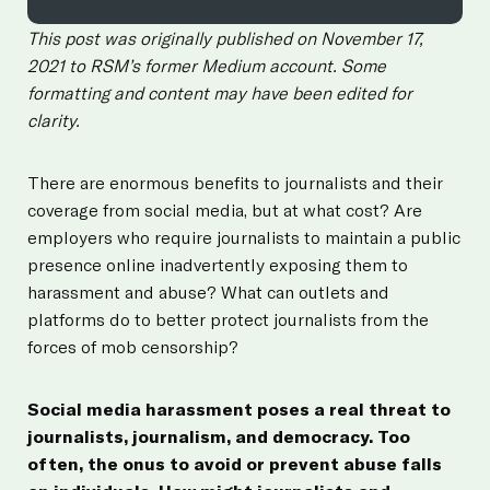
This post was originally published on November 17,
2021 to RSM’s former Medium account. Some
formatting and content may have been edited for
clarity.
There are enormous benefits to journalists and their
coverage from social media, but at what cost? Are
employers who require journalists to maintain a public
presence online inadvertently exposing them to
harassment and abuse? What can outlets and
platforms do to better protect journalists from the
forces of mob censorship?
Social media harassment poses a real threat to
journalists, journalism, and democracy. Too
often, the onus to avoid or prevent abuse falls