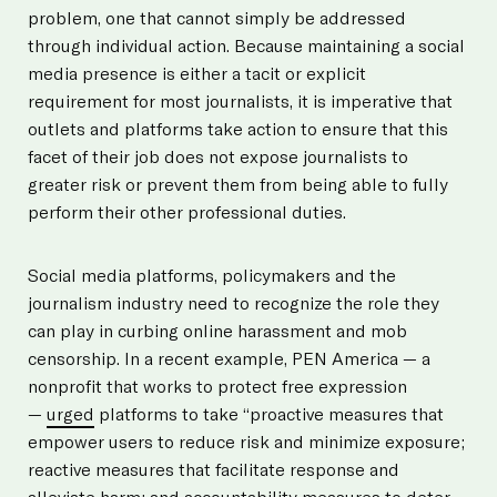
problem, one that cannot simply be addressed
through individual action. Because maintaining a social
media presence is either a tacit or explicit
requirement for most journalists, it is imperative that
outlets and platforms take action to ensure that this
facet of their job does not expose journalists to
greater risk or prevent them from being able to fully
perform their other professional duties.
Social media platforms, policymakers and the
journalism industry need to recognize the role they
can play in curbing online harassment and mob
censorship. In a recent example, PEN America — a
nonprofit that works to protect free expression
—
urged
platforms to take “proactive measures that
empower users to reduce risk and minimize exposure;
reactive measures that facilitate response and
alleviate harm; and accountability measures to deter