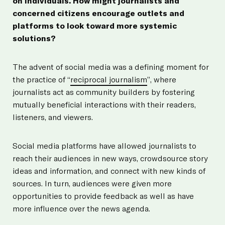
on individuals. How might journalists and
concerned citizens encourage outlets and
platforms to look toward more systemic
solutions?
The advent of social media was a defining moment for
the practice of “
reciprocal journalism
”, where
journalists act as community builders by fostering
mutually beneficial interactions with their readers,
listeners, and viewers.
Social media platforms have allowed journalists to
reach their audiences in new ways, crowdsource story
ideas and information, and connect with new kinds of
sources. In turn, audiences were given more
opportunities to provide feedback as well as have
more influence over the news agenda.