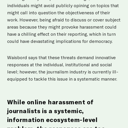
individuals might avoid publicly opining on topics that
might call into question the objectiveness of their
work. However, being afraid to discuss or cover subject
areas because they might provoke harassment could
have a chilling effect on their reporting, which in turn
could have devastating implications for democracy.
Waisbord says that these threats demand innovative
responses at the individual, institutional and social
level; however, the journalism industry is currently ill-
equipped to tackle this issue in a systematic manner.
While online harassment of
journalists is a systemic,
information ecosystem-level