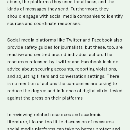
abuse, the platforms they used for attacks, and the
kinds of messages they send. Furthermore, they
should engage with social media companies to identify
sources and coordinate responses.
Social media platforms like Twitter and Facebook also
provide safety guides for journalists, but these, too, are
reactive and centred around individual action. The
resources released by
Twitter
and
Facebook
include
advice about securing accounts, reporting violations,
and adjusting filters and conversation settings. There
is no mention of actions the companies are taking to
reduce the degree and influence of digital vitriol levied
against the press on their platforms.
In reviewing related resources and academic
literature, I found too little discussion of measures
social media platforms can take to better protect and