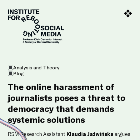
Skip to Main Content
Analysis and Theory
Blog
The online harassment of
journalists poses a threat to
democracy that demands
systemic solutions
RSM Research Assistant
Klaudia Jaźwińska
argues